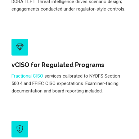
DORA TLPT. Threat intelligence drives scenario design;
engagements conducted under regulator-style controls.
vCISO for Regulated Programs
Fractional CISO
services calibrated to NYDFS Section
500.4 and FFIEC CISO expectations. Examiner-facing
documentation and board reporting included.