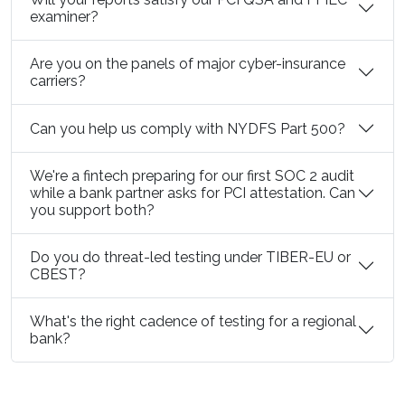
examiner?
Are you on the panels of major cyber-insurance
carriers?
Can you help us comply with NYDFS Part 500?
We're a fintech preparing for our first SOC 2 audit
while a bank partner asks for PCI attestation. Can
you support both?
Do you do threat-led testing under TIBER-EU or
CBEST?
What's the right cadence of testing for a regional
bank?