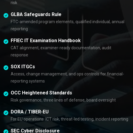
risk
GLBA Safeguards Rule
FTC-amended program elements, qualified individual, annual
reporting
FFIEC IT Examination Handbook
CAT alignment, examiner-ready documentation, audit
response
SOX ITGCs
Access, change management, and ops controls for financial-
reporting systems
OCC Heightened Standards
Risk governance, three lines of defense, board oversight
DORA / TIBER-EU
For EU operations: ICT risk, threat-led testing, incident reporting
SEC Cyber Disclosure