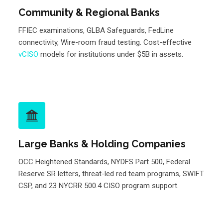
Community & Regional Banks
FFIEC examinations, GLBA Safeguards, FedLine
connectivity, Wire-room fraud testing. Cost-effective
vCISO
models for institutions under $5B in assets.
Large Banks & Holding Companies
OCC Heightened Standards, NYDFS Part 500, Federal
Reserve SR letters, threat-led red team programs, SWIFT
CSP, and 23 NYCRR 500.4 CISO program support.