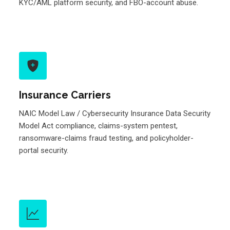
KYC/AML platform security, and FBO-account abuse.
Insurance Carriers
NAIC Model Law / Cybersecurity Insurance Data Security
Model Act compliance, claims-system pentest,
ransomware-claims fraud testing, and policyholder-
portal security.