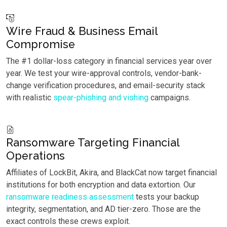
Wire Fraud & Business Email
Compromise
The #1 dollar-loss category in financial services year over
year. We test your wire-approval controls, vendor-bank-
change verification procedures, and email-security stack
with realistic
spear-phishing and vishing
campaigns.
Ransomware Targeting Financial
Operations
Affiliates of LockBit, Akira, and BlackCat now target financial
institutions for both encryption and data extortion. Our
ransomware readiness assessment
tests your backup
integrity, segmentation, and AD tier-zero. Those are the
exact controls these crews exploit.