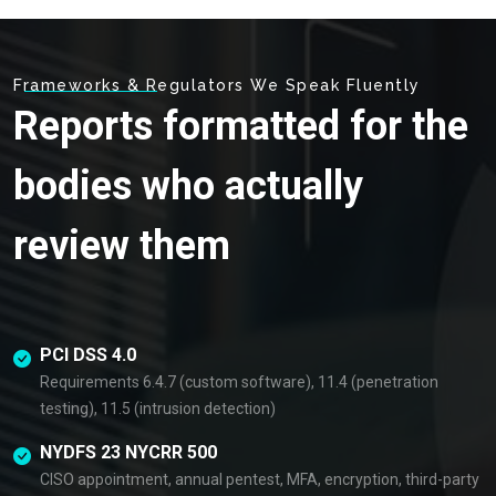
Frameworks & Regulators We Speak Fluently
Reports formatted for the
bodies who actually
review them
PCI DSS 4.0
Requirements 6.4.7 (custom software), 11.4 (penetration
testing), 11.5 (intrusion detection)
NYDFS 23 NYCRR 500
CISO appointment, annual pentest, MFA, encryption, third-party