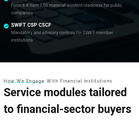
Form 8-K Item 1.05 material-incident readiness for public
companies
SWIFT CSP CSCF
Mandatory and advisory controls for SWIFT member
institutions
How We Engage With Financial Institutions
Service modules tailored
to financial-sector buyers