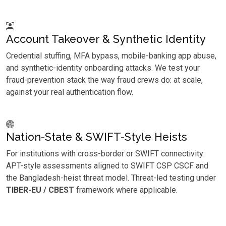
Account Takeover & Synthetic Identity
Credential stuffing, MFA bypass, mobile-banking app abuse,
and synthetic-identity onboarding attacks. We test your
fraud-prevention stack the way fraud crews do: at scale,
against your real authentication flow.
Nation-State & SWIFT-Style Heists
For institutions with cross-border or SWIFT connectivity:
APT-style assessments aligned to SWIFT CSP CSCF and
the Bangladesh-heist threat model. Threat-led testing under
TIBER-EU / CBEST
framework where applicable.