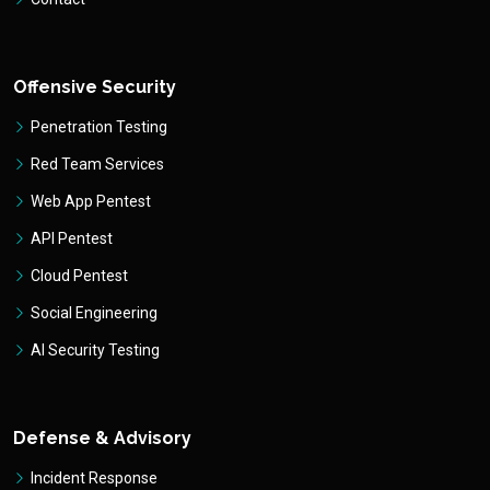
Offensive Security
Penetration Testing
Red Team Services
Web App Pentest
API Pentest
Cloud Pentest
Social Engineering
AI Security Testing
Defense & Advisory
Incident Response