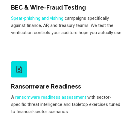
BEC & Wire-Fraud Testing
Spear-phishing and vishing
campaigns specifically
against finance, AP, and treasury teams. We test the
verification controls your auditors hope you actually use.
Ransomware Readiness
A
ransomware readiness assessment
with sector-
specific threat intelligence and tabletop exercises tuned
to financial-sector scenarios.