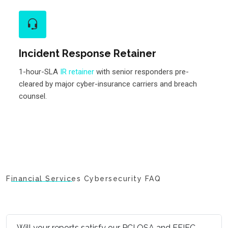
Incident Response Retainer
1-hour-SLA
IR retainer
with senior responders pre-
cleared by major cyber-insurance carriers and breach
counsel.
Financial Services Cybersecurity FAQ
Will your reports satisfy our PCI QSA and FFIEC