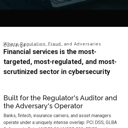
Where Regulation, Fraud, and Adversaries
Converge
Financial services is the most-
targeted, most-regulated, and most-
scrutinized sector in cybersecurity
Built for the Regulator's Auditor and
the Adversary's Operator
Banks, fintech, insurance carriers, and asset managers
operate under a uniquely intense overlap: PCI DSS, GLBA