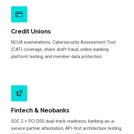
Credit Unions
NCUA examinations, Cybersecurity Assessment Tool
(CAT) coverage, share-draft fraud, online-banking
platform testing, and member-data protection.
Fintech & Neobanks
SOC 2 + PCI DSS dual-track readiness, banking-as-a-
service partner attestation, API-first architecture testing,