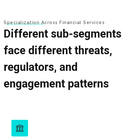
Specialization Across Financial Services
Different sub-segments
face different threats,
regulators, and
engagement patterns