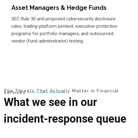
Asset Managers & Hedge Funds
SEC Rule 30 and proposed cybersecurity disclosure
rules, trading-platform pentest, executive-protection
programs for portfolio managers, and outsourced-
vendor (fund-administrator) testing.
The Threats That Actually Matter in Financial
Services
What we see in our
incident-response queue