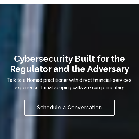
Cybersecurity Built for the
Regulator and the Adversary
Talk to a Nomad practitioner with direct financial-services
experience. Initial scoping calls are complimentary.
Schedule a Conversation