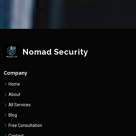
Nomad Security
Company
Home
About
All Services
Blog
Free Consultation
Contact