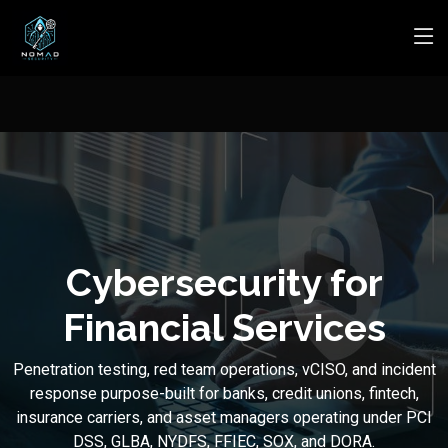
Cybersecurity for
Financial Services
Penetration testing, red team operations, vCISO, and incident
response purpose-built for banks, credit unions, fintech,
insurance carriers, and asset managers operating under PCI
DSS, GLBA, NYDFS, FFIEC, SOX, and DORA.