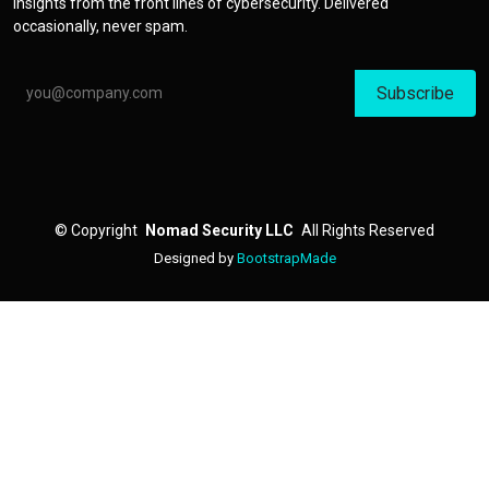
insights from the front lines of cybersecurity. Delivered
occasionally, never spam.
Email address
©
Copyright
Nomad Security LLC
All Rights Reserved
Designed by
BootstrapMade