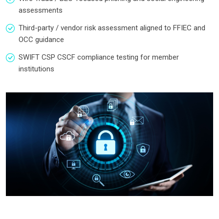
assessments
Third-party / vendor risk assessment aligned to FFIEC and
OCC guidance
SWIFT CSP CSCF compliance testing for member
institutions