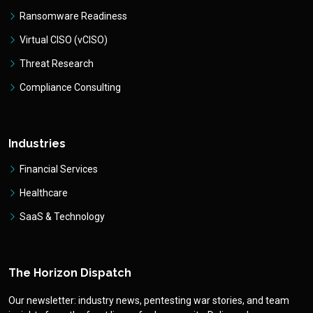
Ransomware Readiness
Virtual CISO (vCISO)
Threat Research
Compliance Consulting
Industries
Financial Services
Healthcare
SaaS & Technology
The Horizon Dispatch
Our newsletter: industry news, pentesting war stories, and team