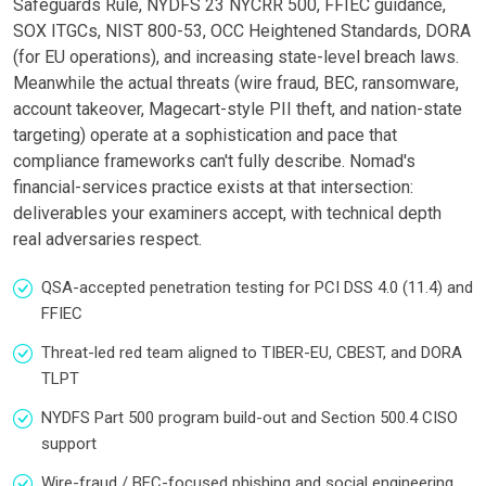
Safeguards Rule, NYDFS 23 NYCRR 500, FFIEC guidance,
SOX ITGCs, NIST 800-53, OCC Heightened Standards, DORA
(for EU operations), and increasing state-level breach laws.
Meanwhile the actual threats (wire fraud, BEC, ransomware,
account takeover, Magecart-style PII theft, and nation-state
targeting) operate at a sophistication and pace that
compliance frameworks can't fully describe. Nomad's
financial-services practice exists at that intersection:
deliverables your examiners accept, with technical depth
real adversaries respect.
QSA-accepted penetration testing for PCI DSS 4.0 (11.4) and
FFIEC
Threat-led red team aligned to TIBER-EU, CBEST, and DORA
TLPT
NYDFS Part 500 program build-out and Section 500.4 CISO
support
Wire-fraud / BEC-focused phishing and social engineering