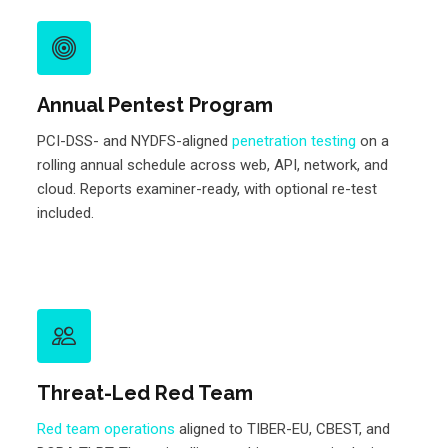
Annual Pentest Program
PCI-DSS- and NYDFS-aligned
penetration testing
on a
rolling annual schedule across web, API, network, and
cloud. Reports examiner-ready, with optional re-test
included.
Threat-Led Red Team
Red team operations
aligned to TIBER-EU, CBEST, and